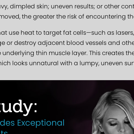
y, dimpled skin; uneven results; or other cont
moved, the greater the risk of encountering th
at use heat to target fat cells—such as lasers
or destroy adjacent blood vessels and other 
e underlying thin muscle layer. This creates t
hich looks unnatural with a lumpy, uneven sur
udy:
ides Exceptional
ts