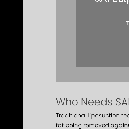
T
Who Needs SAF
Traditional liposuction t
fat being removed agains