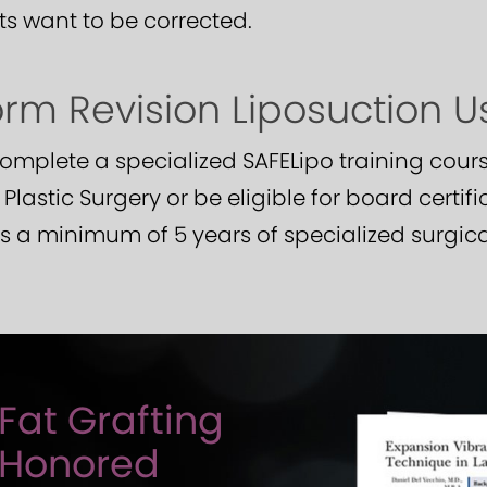
ts want to be corrected.
m Revision Liposuction U
mplete a specialized SAFELipo training cours
lastic Surgery or be eligible for board certifi
 a minimum of 5 years of specialized surgical
Fat Grafting
 Honored