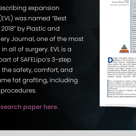
escribing expansion
g (EVL) was named “Best
 2018” by Plastic and
ery Journal, one of the most
in all of surgery. EVL is a
art of SAFELipo’s 3-step
the safety, comfort, and
ume fat grafting, including
ft procedures.
esearch paper here
.