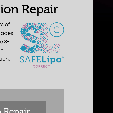
ion Repair
s of
ecades
ve 3-
on
tion.
 Repair