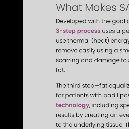
What Makes SAF
Developed with the goal 
3-step process
uses a ge
use thermal (heat) energy
remove easily using a smal
scarring and damage to su
fat.
The third step—fat equali
for patients with bad lipo
technology
, including sp
results by creating an eve
to the underlying tissue.