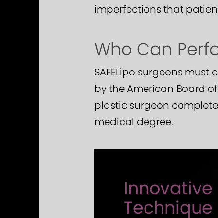
imperfections that patien
Who Can Perfor
SAFELipo surgeons must co
by the American Board of P
plastic surgeon completes
medical degree.
Innovative 
Technique