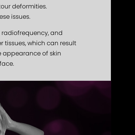
our deformities.
ese issues.
, radiofrequency, and
tissues, which can result
he appearance of skin
face.