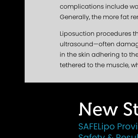
complications include wav
Generally, the more fat re
Liposuction procedures th
ultrasound—often damage 
in the skin adhering to th
tethered to the muscle, w
New St
SAFELipo Prov
Safety & Resul