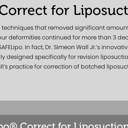
Correct for Liposuct
n techniques that removed significant amount
tour deformities continued for more than 3 d
FELipo. In fact, Dr. Simeon Wall Jr.’s innovati
ly designed specifically for revision liposucti
l’s practice for correction of botched liposuc
po® Correct for Liposuction