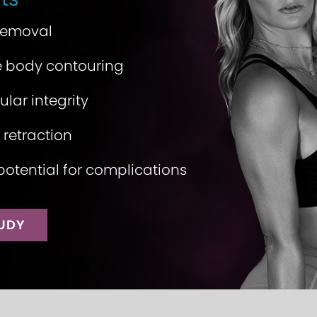
 removal
 body contouring
lar integrity
 retraction
potential for complications
TUDY