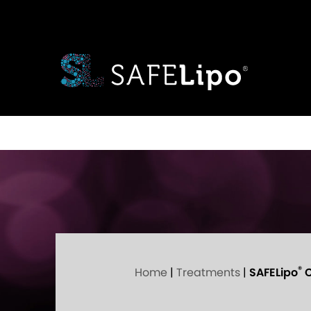
®
Home
|
Treatments
|
SAFELipo
C