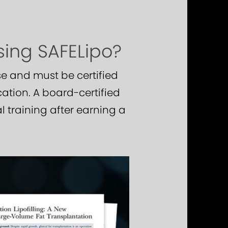
sing SAFELipo?
e and must be certified
cation. A board-certified
 training after earning a