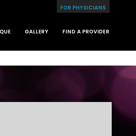
FOR PHYSICIANS
IQUE
GALLERY
FIND A PROVIDER