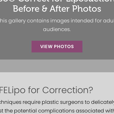
Before & After Photos
his gallery contains images intended for adu
audiences.
VIEW PHOTOS
ELipo for Correction?
echniques require plastic surgeons to delicat
t the potential complications associated wit