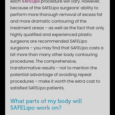
each
SAFELipo
procedure will vary. However,
because of the SAFELipo surgeons’ ability to
perform more thorough removal of excess fat
and more dramatic contouring of the
treatment areas – as well as the fact that only
highly qualified and experienced plastic
surgeons are recommended SAFELipo
surgeons – you may find that SAFELipo costs a
bit more than many other body contouring
procedures. The comprehensive,
transformative results – not to mention the
potential advantage of avoiding repeat
procedures – make it worth the extra cost to
satisfied SAFELipo patients.
What parts of my body will
SAFELipo work on?