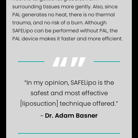
surrounding tissues more gently. Also, since
PAL generates no heat, there is no thermal
trauma, and no risk of a burn. Although
SAFELipo can be performed without PAL, the
PAL device makes it faster and more efficient.
“In my opinion, SAFELipo is the
safest and most effective
[liposuction] technique offered.”
Dr. Adam Basner