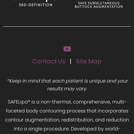
Contact Us
Site Map
*Keep in mind that each patient is unique and your
results may vary.
SAFELipo® is a non-thermal, comprehensive, multi-
faceted body contouring process that incorporates
contour augmentation, redistribution, and reduction
into a single procedure. Developed by world-