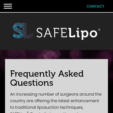
CONTACT
Frequently Asked
Questions
An increasing number of surgeons around the
country are offering the latest enhancement
to traditional liposuction techniques,
®