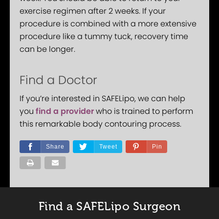
exercise regimen after 2 weeks. If your
procedure is combined with a more extensive
procedure like a tummy tuck, recovery time
can be longer.
Find a Doctor
If you’re interested in SAFELipo, we can help
you
find a provider
who is trained to perform
this remarkable body contouring process.
Share
Tweet
Pin
Find a SAFELipo Surgeon