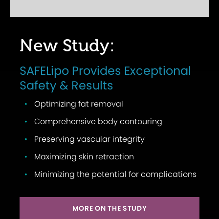
New Study:
SAFELipo Provides Exceptional
Safety & Results
Optimizing fat removal
Comprehensive body contouring
Preserving vascular integrity
Maximizing skin retraction
Minimizing the potential for complications
MORE ON THE STUDY