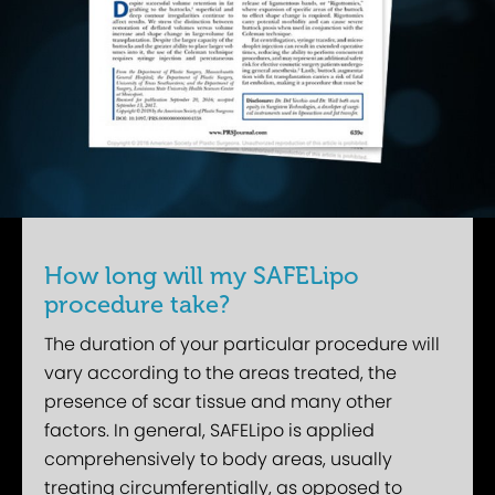
How long will my SAFELipo
procedure take?
The duration of your particular procedure will
vary according to the areas treated, the
presence of scar tissue and many other
factors. In general, SAFELipo is applied
comprehensively to body areas, usually
treating circumferentially, as opposed to