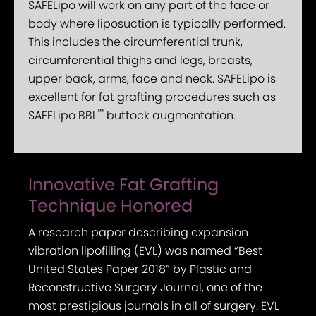
SAFELipo will work on any part of the face or
body where liposuction is typically performed.
This includes the circumferential trunk,
circumferential thighs and legs, breasts,
upper back, arms, face and neck. SAFELipo is
excellent for fat grafting procedures such as
™
SAFELipo BBL
buttock augmentation.
Innovative Fat Grafting
Technique Honored
A research paper describing expansion
vibration lipofilling (EVL) was named “Best
United States Paper 2018” by Plastic and
Reconstructive Surgery Journal, one of the
most prestigious journals in all of surgery. EVL