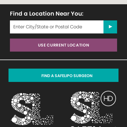
Find a Location Near You:
USE CURRENT LOCATION
FIND A SAFELIPO SURGEON