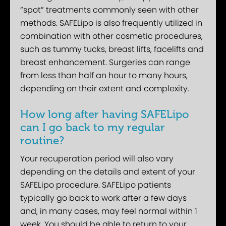
“spot” treatments commonly seen with other
methods. SAFELipo is also frequently utilized in
combination with other cosmetic procedures,
such as tummy tucks, breast lifts, facelifts and
breast enhancement. Surgeries can range
from less than half an hour to many hours,
depending on their extent and complexity.
How long after having SAFELipo
can I go back to my regular
routine?
Your recuperation period will also vary
depending on the details and extent of your
SAFELipo procedure. SAFELipo patients
typically go back to work after a few days
and, in many cases, may feel normal within 1
week. You should be able to return to your