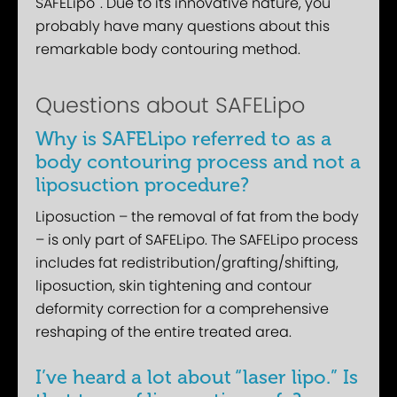
SAFELipo
. Due to its innovative nature, you
probably have many questions about this
remarkable body contouring method.
Questions about SAFELipo
Why is SAFELipo referred to as a
body contouring process and not a
liposuction procedure?
Liposuction – the removal of fat from the body
– is only part of SAFELipo. The SAFELipo process
includes fat redistribution/grafting/shifting,
liposuction, skin tightening and contour
deformity correction for a comprehensive
reshaping of the entire treated area.
I’ve heard a lot about “laser lipo.” Is