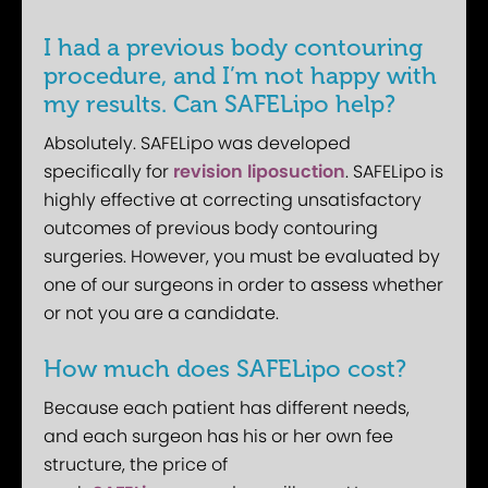
I had a previous body contouring
procedure, and I’m not happy with
my results. Can SAFELipo help?
Absolutely. SAFELipo was developed
specifically for
revision liposuction
. SAFELipo is
highly effective at correcting unsatisfactory
outcomes of previous body contouring
surgeries. However, you must be evaluated by
one of our surgeons in order to assess whether
or not you are a candidate.
How much does SAFELipo cost?
Because each patient has different needs,
and each surgeon has his or her own fee
structure, the price of