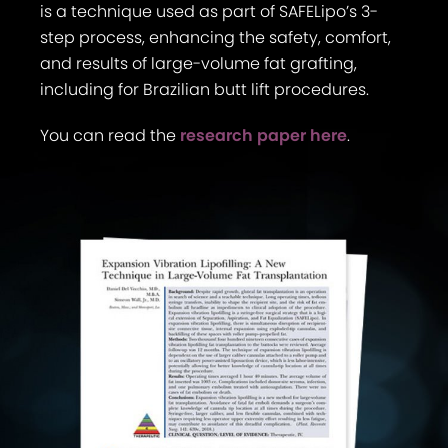
is a technique used as part of SAFELipo’s 3-
step process, enhancing the safety, comfort,
and results of large-volume fat grafting,
including for Brazilian butt lift procedures.
You can read the
research paper here
.