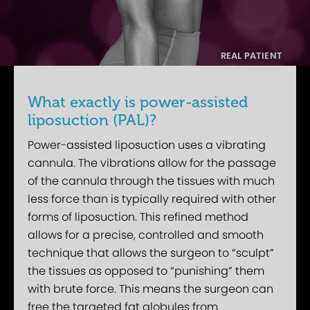
What exactly is power-assisted
liposuction (PAL)?
Power-assisted liposuction uses a vibrating
cannula. The vibrations allow for the passage
of the cannula through the tissues with much
less force than is typically required with other
forms of liposuction. This refined method
allows for a precise, controlled and smooth
technique that allows the surgeon to “sculpt”
the tissues as opposed to “punishing” them
with brute force. This means the surgeon can
free the targeted fat globules from