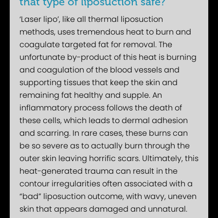
that type of liposuction safe?
‘Laser lipo’, like all thermal liposuction
methods, uses tremendous heat to burn and
coagulate targeted fat for removal. The
unfortunate by-product of this heat is burning
and coagulation of the blood vessels and
supporting tissues that keep the skin and
remaining fat healthy and supple. An
inflammatory process follows the death of
these cells, which leads to dermal adhesion
and scarring. In rare cases, these burns can
be so severe as to actually burn through the
outer skin leaving horrific scars. Ultimately, this
heat-generated trauma can result in the
contour irregularities often associated with a
“bad” liposuction outcome, with wavy, uneven
skin that appears damaged and unnatural.