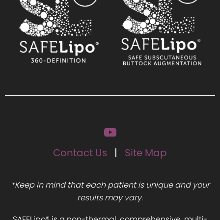
Contact Us
Site Map
*Keep in mind that each patient is unique and your
results may vary.
SAFELipo® is a non-thermal, comprehensive, multi-