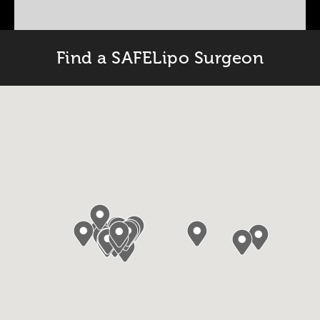
Find a SAFELipo Surgeon