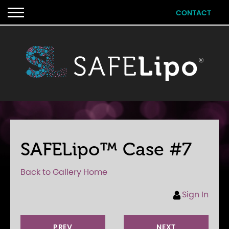
CONTACT
SAFELipo™ Case #7
Back to Gallery Home
Sign In
PREV
NEXT