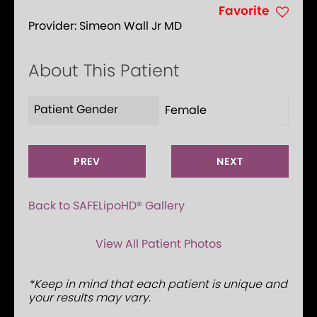
Favorite
Provider:
Simeon Wall Jr MD
About This Patient
Patient Gender
Female
PREV
NEXT
Back to SAFELipoHD® Gallery
View All Patient Photos
*Keep in mind that each patient is unique and
your results may vary.