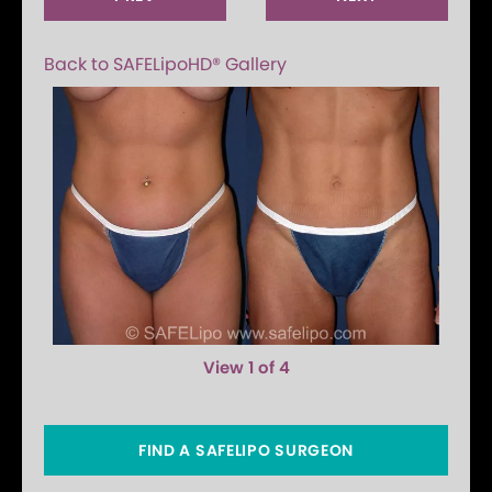
Back to SAFELipoHD® Gallery
View 1 of 4
FIND A SAFELIPO SURGEON