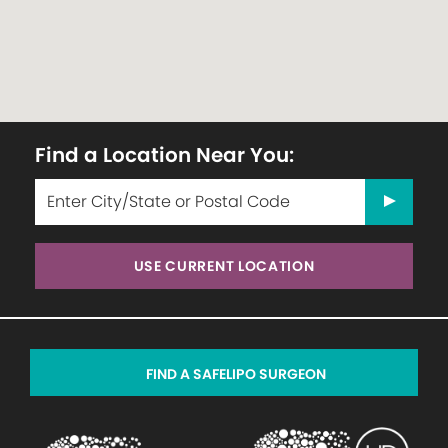
Find a Location Near You:
USE CURRENT LOCATION
FIND A SAFELIPO SURGEON