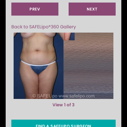
PREV
NEXT
Back to SAFELipo®360 Gallery
View 1 of 3
FIND A SAFELIPO SURGEON