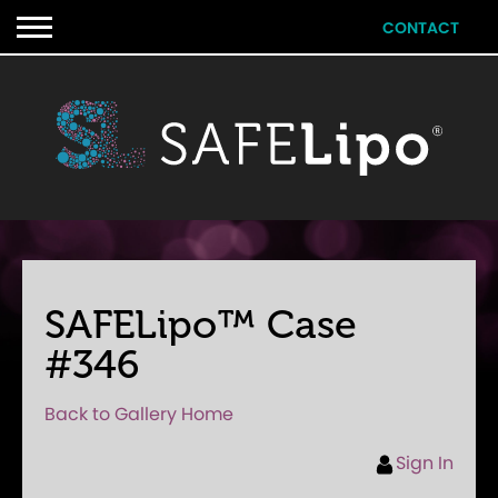
CONTACT
SAFELipo™ Case
#346
Back to Gallery Home
Sign In