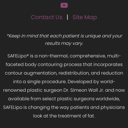
Contact Us
Site Map
*Keep in mind that each patient is unique and your
results may vary.
SAFELipo® is a non-thermal, comprehensive, multi-
faceted body contouring process that incorporates
contour augmentation, redistribution, and reduction
into a single procedure. Developed by world-
renowned plastic surgeon Dr. Simeon Wall Jr. and now
available from select plastic surgeons worldwide,
SAFELipo is changing the way patients and physicians
look at the treatment of fat.