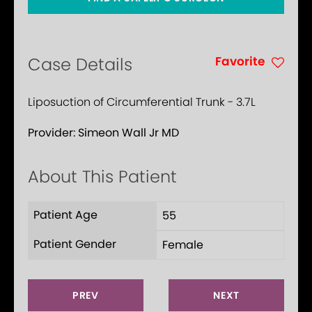
Favorite
Case Details
Liposuction of Circumferential Trunk - 3.7L
Provider:
Simeon Wall Jr MD
About This Patient
Patient Age
55
Patient Gender
Female
PREV
NEXT