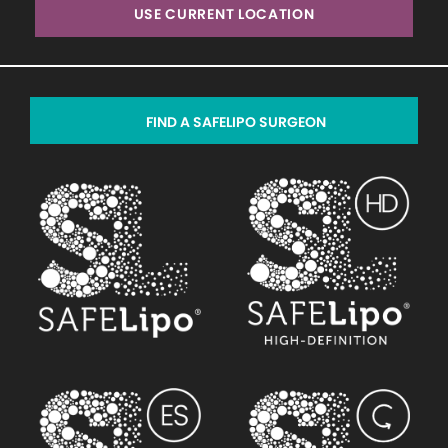
USE CURRENT LOCATION
FIND A SAFELIPO SURGEON