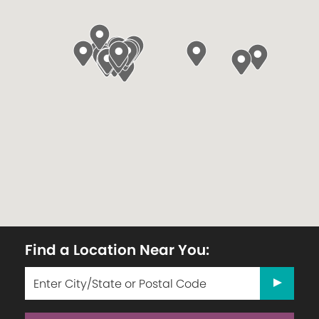
Find a Location Near You: