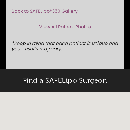
Back to SAFELipo®360 Gallery
View All Patient Photos
*Keep in mind that each patient is unique and
your results may vary.
Find a SAFELipo Surgeon