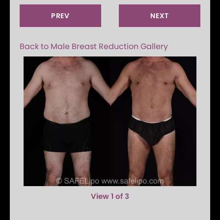
PREV
NEXT
Back to Male Breast Reduction Gallery
View 1 of 3