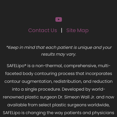
Contact Us
Site Map
*Keep in mind that each patient is unique and your
results may vary.
SAFELipo® is a non-thermal, comprehensive, multi-
faceted body contouring process that incorporates
contour augmentation, redistribution, and reduction
into a single procedure. Developed by world-
renowned plastic surgeon Dr. Simeon Wall Jr. and now
available from select plastic surgeons worldwide,
SAFELipo is changing the way patients and physicians