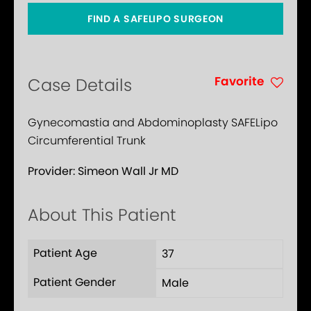
FIND A SAFELIPO SURGEON
Favorite
Case Details
Gynecomastia and Abdominoplasty SAFELipo
Circumferential Trunk
Provider:
Simeon Wall Jr MD
About This Patient
Patient Age
37
Patient Gender
Male