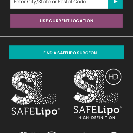
USE CURRENT LOCATION
FIND A SAFELIPO SURGEON