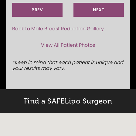
PREV
NEXT
Back to Male Breast Reduction Gallery
View All Patient Photos
*Keep in mind that each patient is unique and
your results may vary.
Find a SAFELipo Surgeon