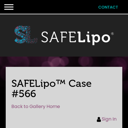
CONTACT
SAFELipo™ Case
#566
Back to Gallery Home
Sign In