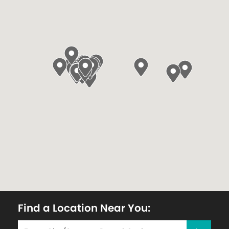
Find a Location Near You: