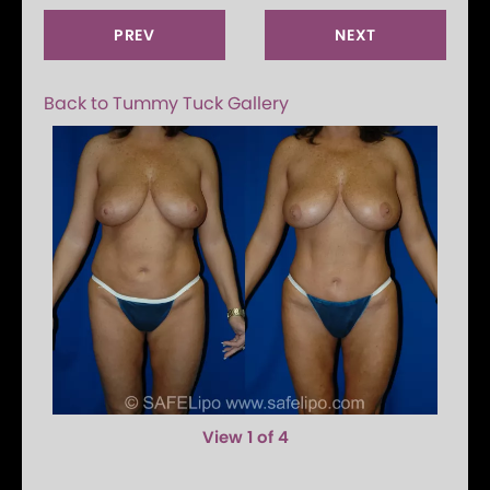
PREV
NEXT
Back to Tummy Tuck Gallery
View 1 of 4