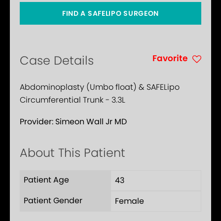
FIND A SAFELIPO SURGEON
Favorite
Case Details
Abdominoplasty (Umbo float) & SAFELipo
Circumferential Trunk - 3.3L
Provider:
Simeon Wall Jr MD
About This Patient
Patient Age
43
Patient Gender
Female