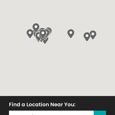
Find a Location Near You: