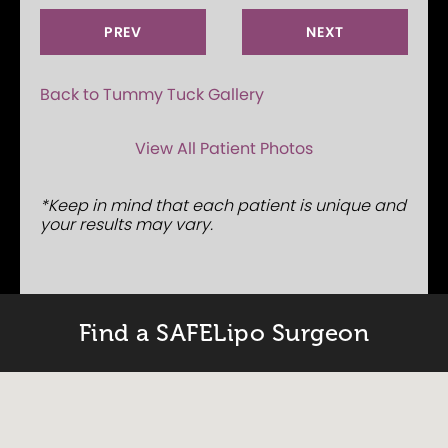
PREV
NEXT
Back to Tummy Tuck Gallery
View All Patient Photos
*Keep in mind that each patient is unique and
your results may vary.
Find a SAFELipo Surgeon