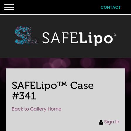
CONTACT
SAFELipo™ Case
#341
Back to Gallery Home
Sign In