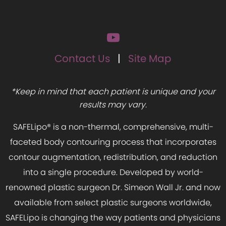
Contact Us
Site Map
*Keep in mind that each patient is unique and your
results may vary.
SAFELipo® is a non-thermal, comprehensive, multi-
faceted body contouring process that incorporates
contour augmentation, redistribution, and reduction
into a single procedure. Developed by world-
renowned plastic surgeon Dr. Simeon Wall Jr. and now
available from select plastic surgeons worldwide,
SAFELipo is changing the way patients and physicians