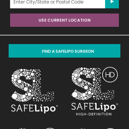
USE CURRENT LOCATION
FIND A SAFELIPO SURGEON