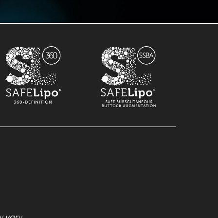
 vary.