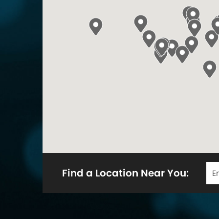
Find a Location Near You: