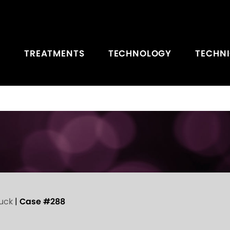
TREATMENTS
TECHNOLOGY
TECHN
uck
|
Case #288