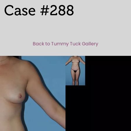
 Case #288
Back to Tummy Tuck Gallery