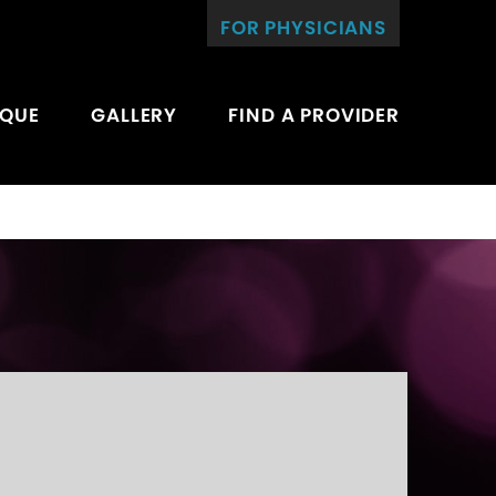
FOR PHYSICIANS
IQUE
GALLERY
FIND A PROVIDER