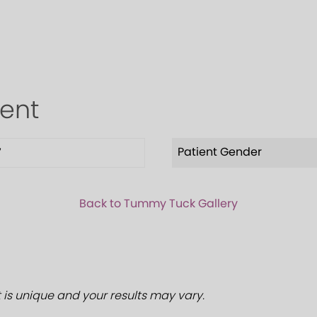
ient
Patient Gender
7
Back to Tummy Tuck Gallery
 is unique and your results may vary.