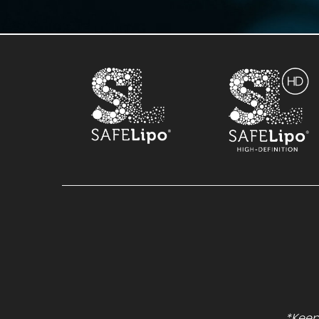
*Keep