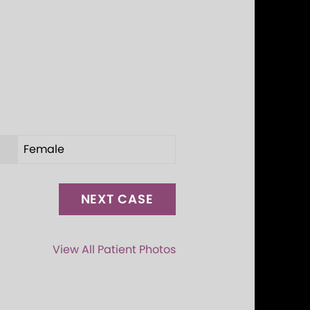
Female
NEXT CASE
View All Patient Photos