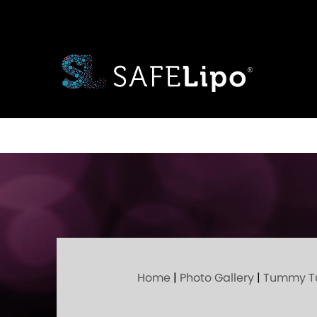
Home
|
Photo Gallery
|
Tummy T