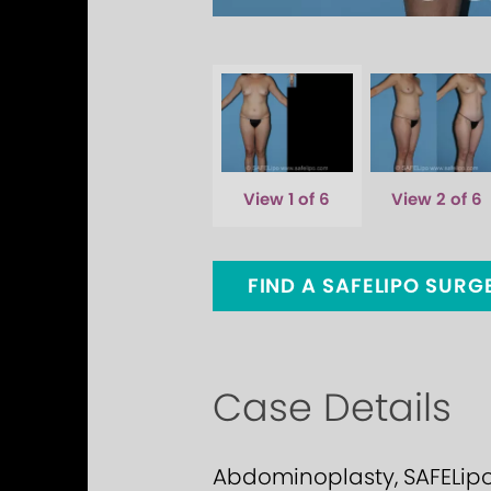
View 1 of 6
View 2 of 6
FIND A SAFELIPO SUR
Case Details
Abdominoplasty, SAFELipo C