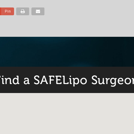
Pin
Find a SAFELipo Surgeo