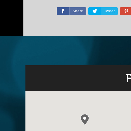
Share
Tweet