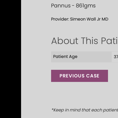
Pannus - 861gms
Provider:
Simeon Wall Jr MD
About This Pat
Patient Age
3
PREVIOUS CASE
*Keep in mind that each patient