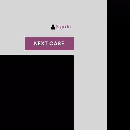
Sign In
NEXT CASE