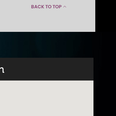
BACK TO TOP
n