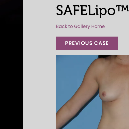
SAFELipo™
Back to Gallery Home
PREVIOUS CASE