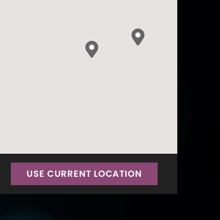
USE CURRENT LOCATION