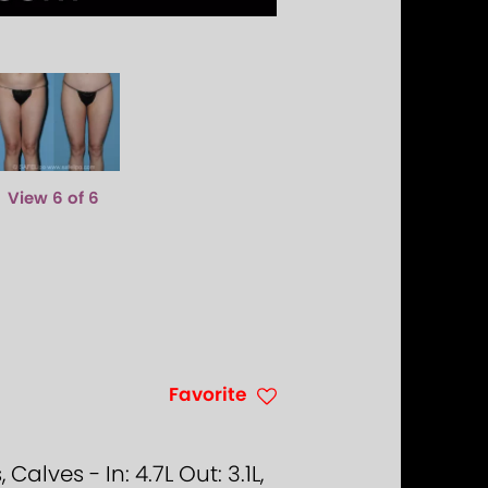
View 6 of 6
Favorite
lves - In: 4.7L Out: 3.1L,