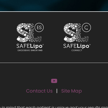
Contact Us
Site Map
 in mind that each patient is unique and your results may