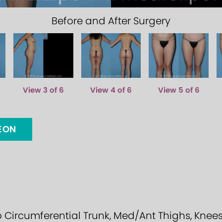
Before and After Surgery
View 3 of 6
View 4 of 6
View 5 of 6
GEON
ircumferential Trunk, Med/Ant Thighs, Knees, Ca