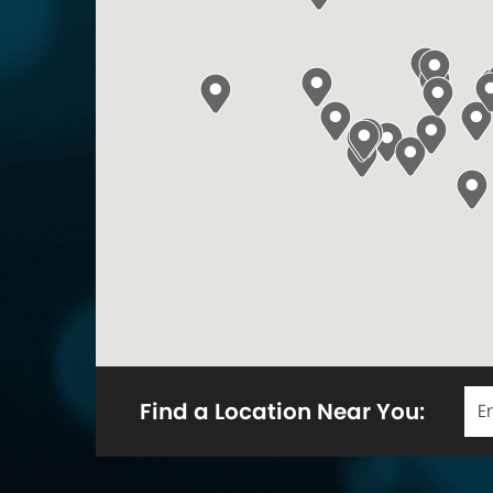
Find a Location Near You: