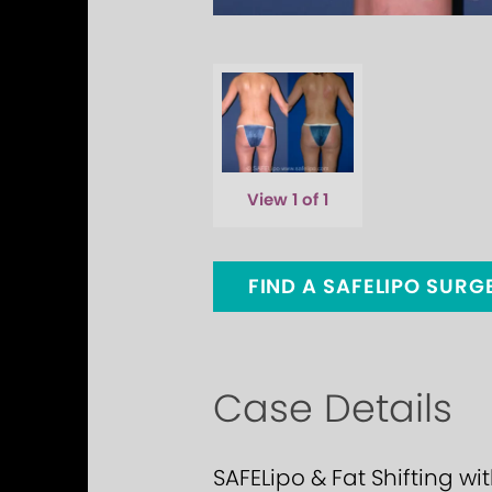
View 1 of 1
FIND A SAFELIPO SUR
Case Details
SAFELipo & Fat Shifting wi