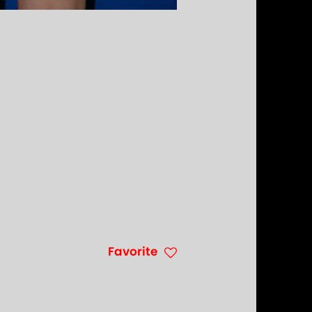
Favorite