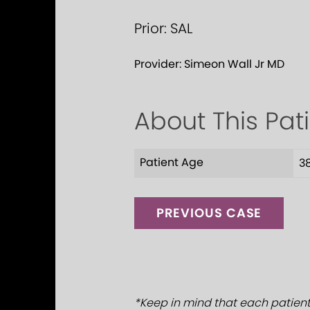
Prior: SAL
Provider:
Simeon Wall Jr MD
About This Pat
Patient Age
3
PREVIOUS CASE
*Keep in mind that each patient