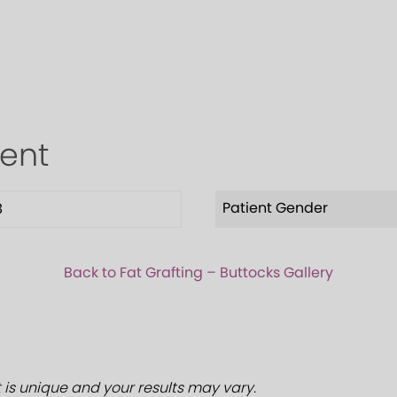
ient
Patient Gender
8
Back to Fat Grafting – Buttocks Gallery
 is unique and your results may vary.