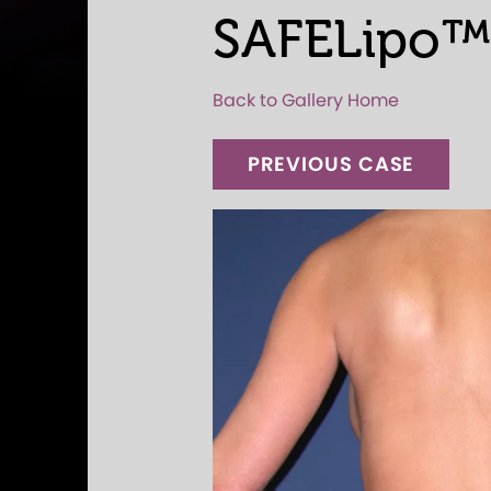
SAFELipo™
Back to Gallery Home
PREVIOUS CASE