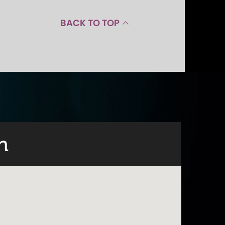
BACK TO TOP
n