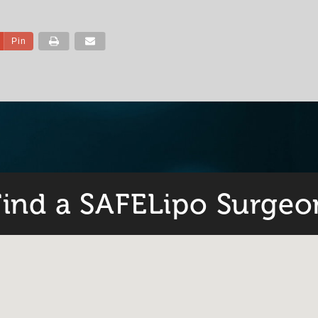
Pin
Find a SAFELipo Surgeo