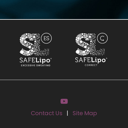
Contact Us
Site Map