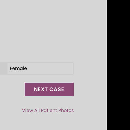
Female
NEXT CASE
View All Patient Photos