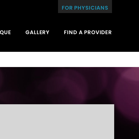
FOR PHYSICIANS
IQUE
GALLERY
FIND A PROVIDER