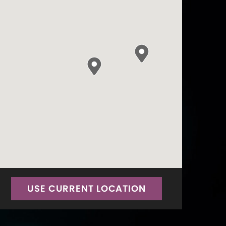
USE CURRENT LOCATION