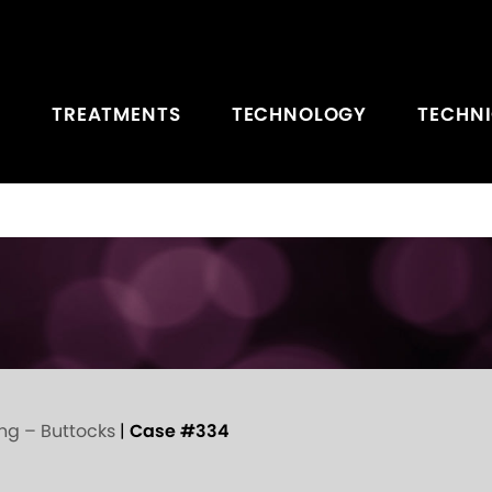
TREATMENTS
TECHNOLOGY
TECHN
ing – Buttocks
|
Case #334