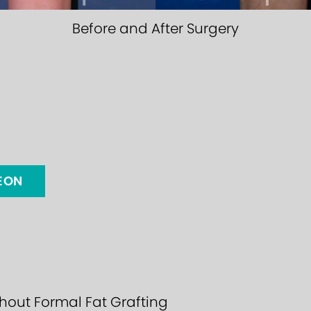
Before and After Surgery
GEON
thout Formal Fat Grafting