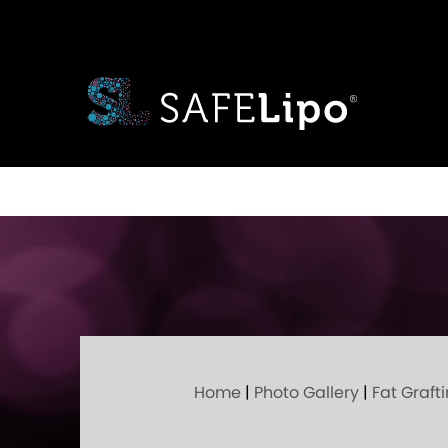
Home
|
Photo Gallery
|
Fat Graft