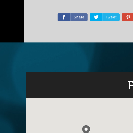
Share
Tweet