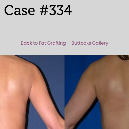
 Case #334
Back to Fat Grafting – Buttocks Gallery