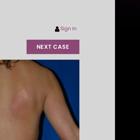
Sign In
NEXT CASE